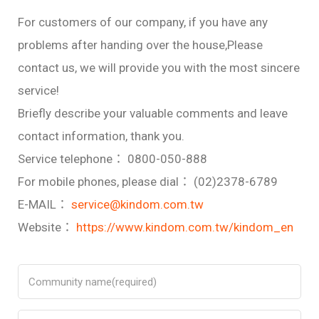
For customers of our company, if you have any
problems after handing over the house,Please
contact us, we will provide you with the most sincere
service!
Briefly describe your valuable comments and leave
contact information, thank you.
Service telephone： 0800-050-888
For mobile phones, please dial： (02)2378-6789
E-MAIL：
service@kindom.com.tw
Website：
https://www.kindom.com.tw/kindom_en