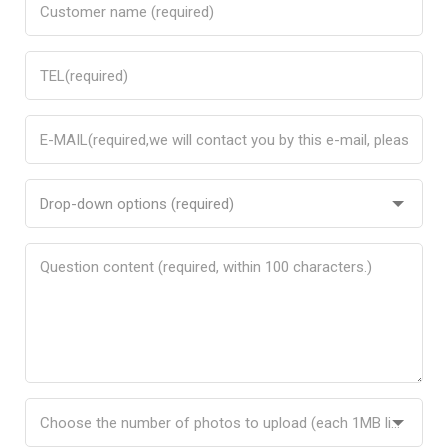
Drop-down options (required)
Choose the number of photos to upload (each 1MB limit)