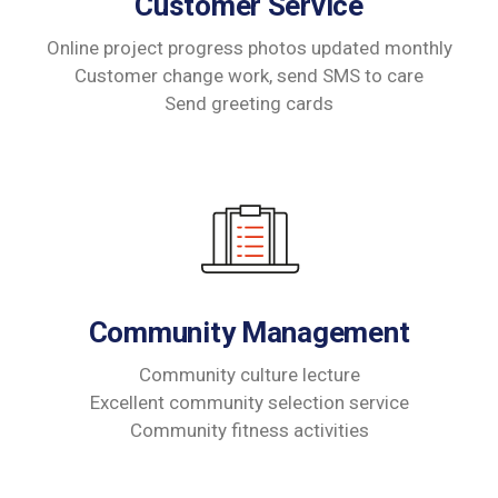
Customer Service
Online project progress photos updated monthly
Customer change work, send SMS to care
Send greeting cards
Community Management
Community culture lecture
Excellent community selection service
Community fitness activities