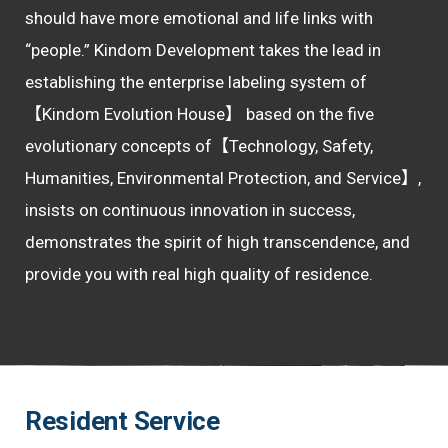
should have more emotional and life links with
“people.”
Kindom Development takes the lead in
establishing the enterprise labeling system of
【Kindom Evolution House】 based on the five
evolutionary concepts of【Technology, Safety,
Humanities, Environmental Protection, and Service】,
insists on continuous innovation in success,
demonstrates the spirit of high transcendence, and
provide you with real high quality of residence.
Resident Service