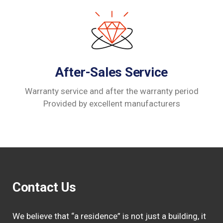
After-Sales Service
Warranty service and after the warranty period
Provided by excellent manufacturers
Contact Us
We believe that “a residence” is not just a building, it