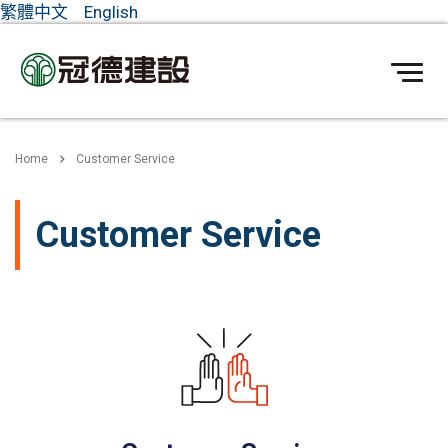
繁體中文
English
Home
Customer Service
Customer Service